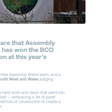
share that Assembly
 C has won the BCO
n at this year’s
ntire Assembly Bristol team, and a
outh West and Wales
judging
e hard work and vision that went into
ief — embracing a ‘kit of parts’
hods of construction to create a
e.