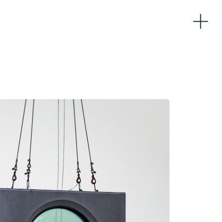
Home
About
Team
Partners
Workplaces
Logistics
Sustainability
News
Contacts