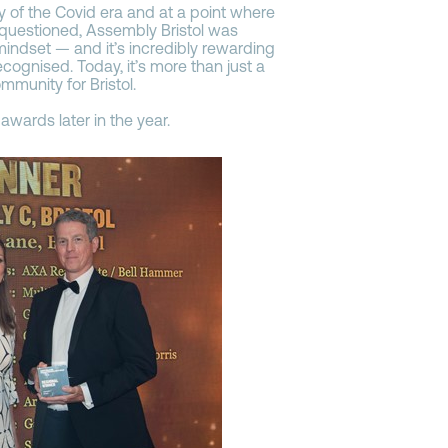
y of the Covid era and at a point where
 questioned, Assembly Bristol was
indset — and it’s incredibly rewarding
recognised. Today, it’s more than just a
ommunity for Bristol.
awards later in the year.