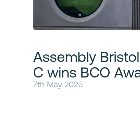
Assembly Bristol
C wins BCO Awa
7th May 2025