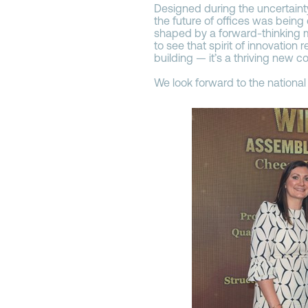
Designed during the uncertaint
the future of offices was being
shaped by a forward-thinking m
to see that spirit of innovation 
building — it’s a thriving new c
We look forward to the national 