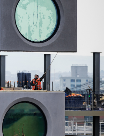
LinkedIn