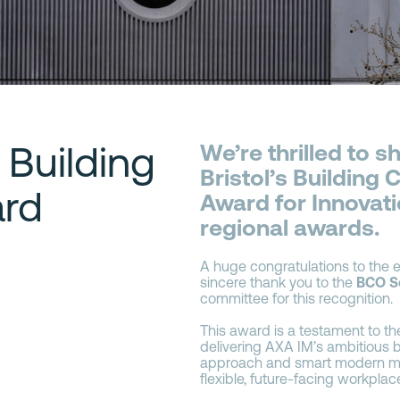
 Building
We’re thrilled to 
Bristol’s Building
rd
Award for Innovatio
regional awards.
A huge congratulations to the e
sincere thank you to the
BCO S
committee for this recognition.
This award is a testament to th
delivering AXA IM’s ambitious br
approach and smart modern met
flexible, future-facing workplac