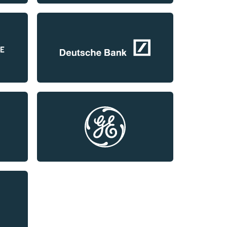
LinkedIn