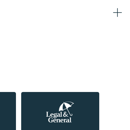
Home
About
Team
Partners
Workplaces
Logistics
Sustainability
News
Contacts