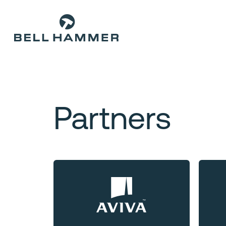
Partners