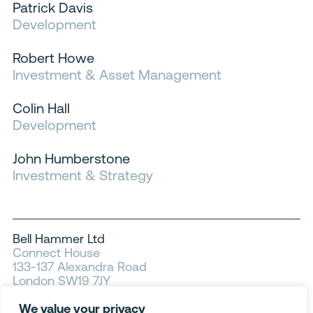
Patrick Davis
Development
Robert Howe
Investment & Asset Management
Colin Hall
Development
John Humberstone
Investment & Strategy
Bell Hammer Ltd
Connect House
133-137 Alexandra Road
London SW19 7JY
We value your privacy
Privacy