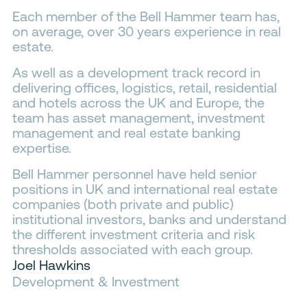
Each member of the Bell Hammer team has,
Contacts
on average, over 30 years experience in real
estate.
As well as a development track record in
delivering offices, logistics, retail, residential
and hotels across the UK and Europe, the
team has asset management, investment
management and real estate banking
expertise.
Bell Hammer personnel have held senior
positions in UK and international real estate
companies (both private and public)
institutional investors, banks and understand
the different investment criteria and risk
thresholds associated with each group.
Joel Hawkins
Development & Investment