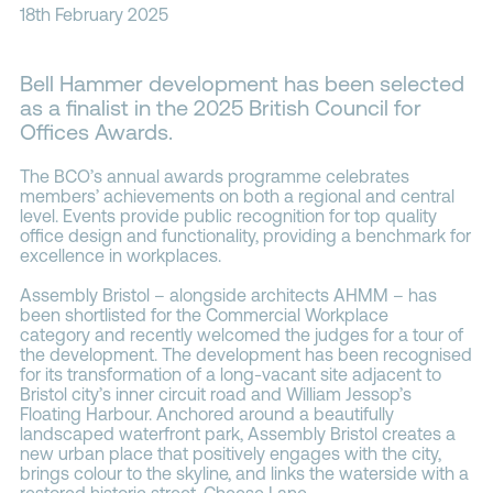
18th February 2025
Contacts
Bell Hammer development has been selected
as a finalist in the 2025 British Council for
Offices Awards.
The
BCO’s annual awards programme
celebrates
members’ achievements on both a regional and central
level. Events provide public recognition for top quality
office design and functionality, providing a benchmark for
excellence in workplaces.
Assembly Bristol – alongside architects
AHMM
– has
been shortlisted for the Commercial Workplace
category and recently welcomed the judges for a tour of
the development. The development has been recognised
for its transformation of a long-vacant site adjacent to
Bristol city’s inner circuit road and William Jessop’s
Floating Harbour. Anchored around a beautifully
landscaped waterfront park, Assembly Bristol creates a
new urban place that positively engages with the city,
brings colour to the skyline, and links the waterside with a
restored historic street, Cheese Lane.