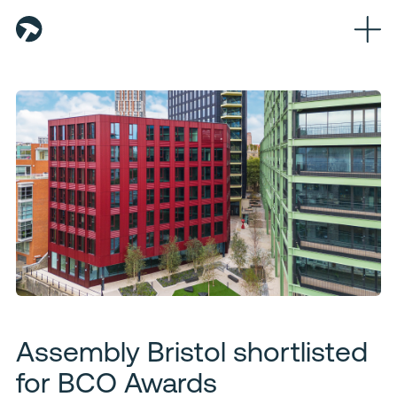
Home
About
Team
Partners
Workplaces
Logistics
Sustainability
Assembly Bristol shortlisted
News
for BCO Awards