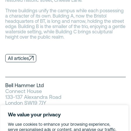
Three buildings unify the campus while each possessing
a character of its own. Building A, now the Bristol
headquarters of BT, is long and narrow, holding the street
edge. Building B is the smaller of the trio, enjoying a gentle
waterside setting, while Building C brings sculptural
height over the public realm.
All articles
Bell Hammer Ltd
Connect House
133-137 Alexandra Road
London SW19 7JY
We value your privacy
Privacy
Cookies
We use cookies to enhance your browsing experience,
Modern slavery
serve personalised ads or content, and analyse our traffic.