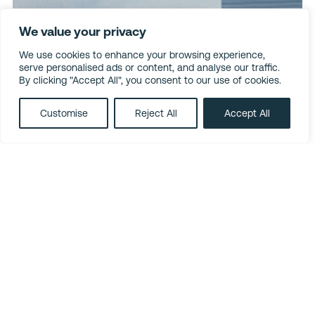
We value your privacy
We use cookies to enhance your browsing experience,
serve personalised ads or content, and analyse our traffic.
By clicking "Accept All", you consent to our use of cookies.
Customise
Reject All
Accept All
LinkedIn