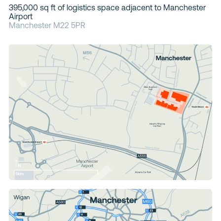
395,000 sq ft of logistics space adjacent to Manchester
Contacts
Airport
Manchester M22 5PR