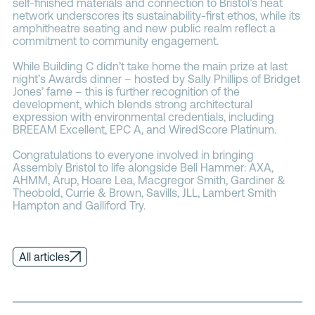
self-finished materials and connection to Bristol’s heat
network underscores its sustainability-first ethos, while its
amphitheatre seating and new public realm reflect a
commitment to community engagement.
While Building C didn’t take home the main prize at last
night’s Awards dinner – hosted by Sally Phillips of Bridget
Jones’ fame – this is further recognition of the
development, which blends strong architectural
expression with environmental credentials, including
BREEAM Excellent, EPC A, and WiredScore Platinum.
Congratulations to everyone involved in bringing
Assembly Bristol to life alongside Bell Hammer: AXA,
AHMM, Arup, Hoare Lea, Macgregor Smith, Gardiner &
Theobold, Currie & Brown, Savills, JLL, Lambert Smith
Hampton and Galliford Try.
All articles