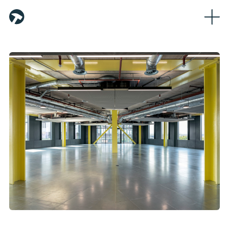
Home
About
Team
Partners
Workplaces
Logistics
Sustainability
News