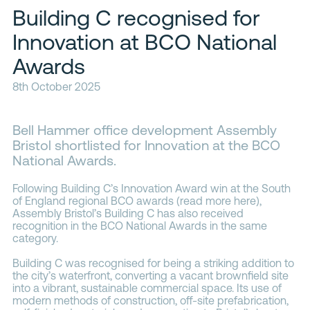
Building C recognised for
Contacts
Innovation at BCO National
Awards
8th October 2025
Bell Hammer office development Assembly
Bristol shortlisted for Innovation at the BCO
National Awards.
Following Building C’s Innovation Award win at the South
of England regional BCO awards (read more
here
),
Assembly Bristol’s Building C has also received
recognition in the BCO National Awards in the same
category.
Building C was recognised for being a striking addition to
the city’s waterfront, converting a vacant brownfield site
into a vibrant, sustainable commercial space. Its use of
modern methods of construction, off-site prefabrication,